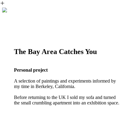
︎
The Bay Area Catches You
Personal project
A selection of paintings and experiments informed by
my time in Berkeley, California.
Before returning to the UK I sold my sofa and turned
the small crumbling apartment into an exhibition space.