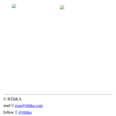
© RTiiiKA
mail ︎︎︎
rosa@rtiiika.com
follow ︎︎︎
@rtiiika